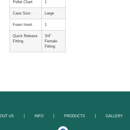
Pellet Chart
1
Case Size :
Large
Foam Inset:
1
Quick Release
3/4″
Fitting
Female
Fitting
OUT US
INFO
PRODUCTS
GALLERY