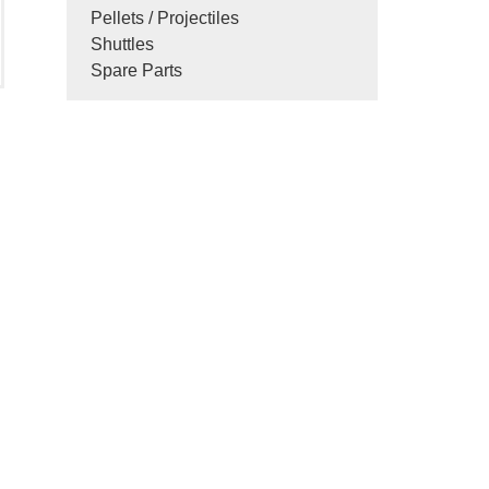
Pellets / Projectiles
Shuttles
Spare Parts