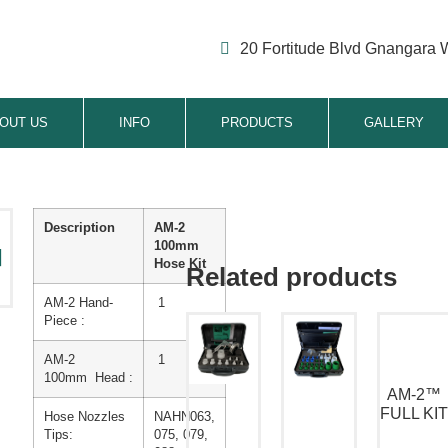
20 Fortitude Blvd Gnangara 
OUT US
INFO
PRODUCTS
GALLERY
Description
AM-2
100mm
Hose Kit
AM-2 Hand-
1
Piece :
AM-2
1
100mm
Head :
AM-2™
FULL KI
Hose Nozzles
NAHN063,
Tips:
075, 079,