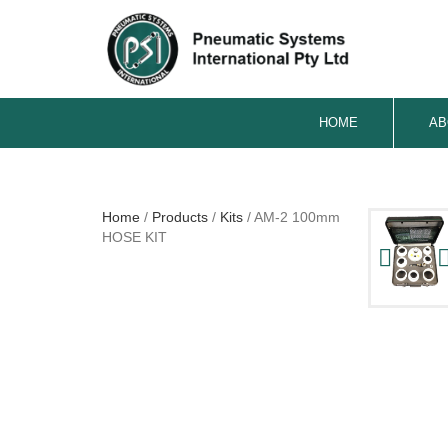
HOME
AB
Home
/
Products
/
Kits
/
AM-2 100mm
HOSE KIT