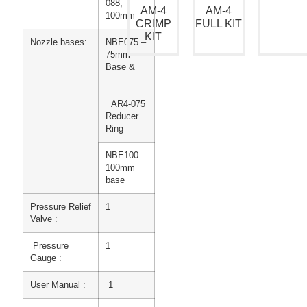
088,
AM-4
AM-4
100mm
CRIMP
FULL KIT
KIT
Nozzle bases:
NBE075 –
75mm
Base &
AR4-075
Reducer
Ring
NBE100 –
100mm
base
Pressure Relief
1
Valve :
Pressure
1
Gauge :
User Manual :
1