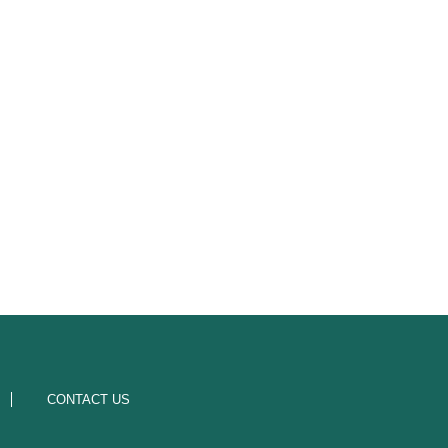
CONTACT US