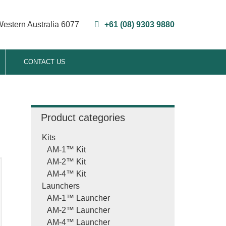
Western Australia 6077
+61 (08) 9303 9880
CONTACT US
Product categories
Kits
AM-1™ Kit
AM-2™ Kit
AM-4™ Kit
Launchers
AM-1™ Launcher
T
AM-2™ Launcher
AM-4™ Launcher