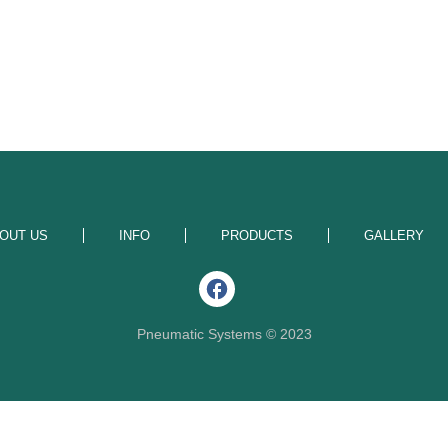
OUT US
INFO
PRODUCTS
GALLERY
Pneumatic Systems © 2023