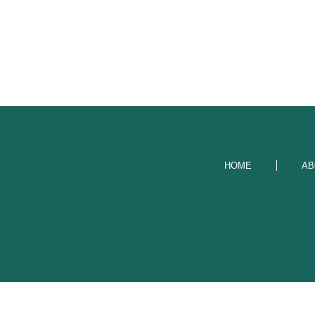
HOME
AB