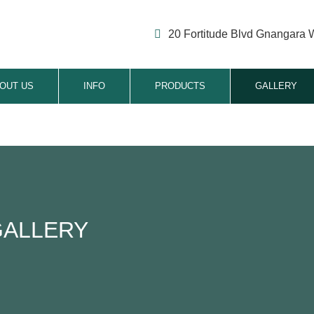
20 Fortitude Blvd Gnangara 
OUT US
INFO
PRODUCTS
GALLERY
GALLERY