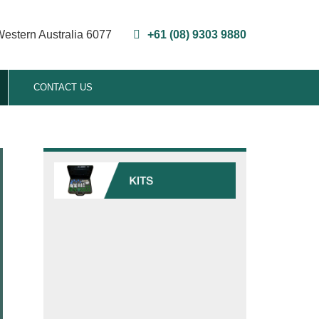
Western Australia 6077
+61 (08) 9303 9880
CONTACT US