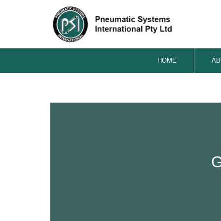
HOME
AB