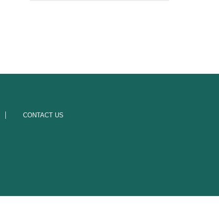
CONTACT US