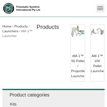
Products
Home
/
Products
/
Launchers
/
AM-1™
Launcher
AM-1™
AM-1™
50 Pellet
100
/
Pellet
Projectile
Launcher
Launcher
Product categories
Kits