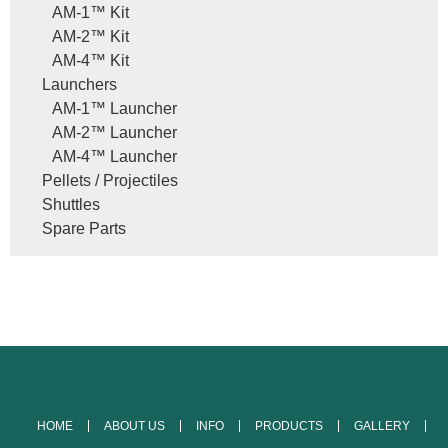
AM-1™ Kit
AM-2™ Kit
AM-4™ Kit
Launchers
AM-1™ Launcher
AM-2™ Launcher
AM-4™ Launcher
Pellets / Projectiles
Shuttles
Spare Parts
HOME
ABOUT US
INFO
PRODUCTS
GALLERY