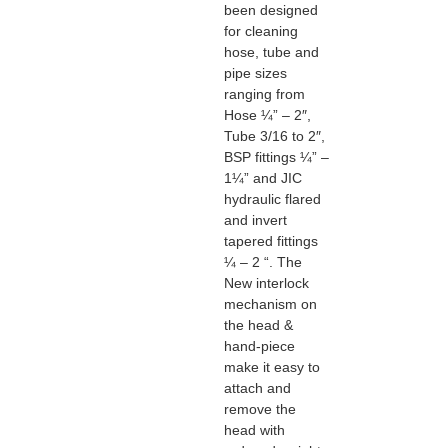
been designed
for cleaning
hose, tube and
pipe sizes
ranging from
Hose ¼” – 2″,
Tube 3/16 to 2″,
BSP fittings ¼” –
1¼” and JIC
hydraulic flared
and invert
tapered fittings
¼ – 2 “. The
New interlock
mechanism on
the head &
hand-piece
make it easy to
attach and
remove the
head with