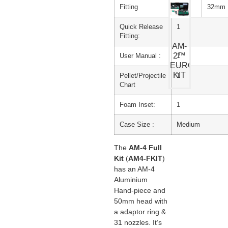
Fitting
32mm
Quick Release
1
Fitting:
AM-
2™
User Manual :
1
EURO
KIT
Pellet/Projectile
1
Chart
Foam Inset:
1
Case Size :
Medium
The
AM-4
Full
Kit
(
AM4-FKIT
)
has an AM-4
Aluminium
Hand-piece and
50mm head with
a adaptor ring &
31 nozzles. It’s