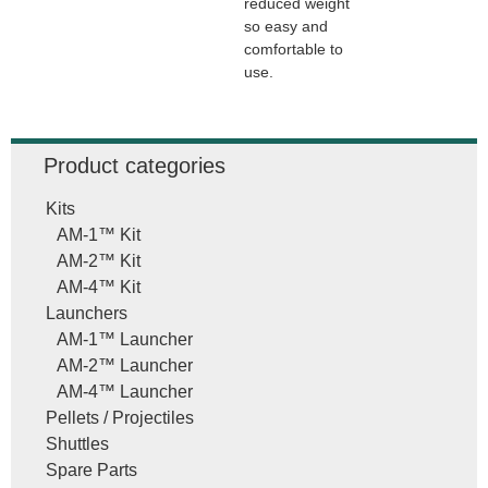
reduced weight
so easy and
comfortable to
use.
Product categories
Kits
AM-1™ Kit
AM-2™ Kit
AM-4™ Kit
Launchers
AM-1™ Launcher
AM-2™ Launcher
AM-4™ Launcher
Pellets / Projectiles
Shuttles
Spare Parts