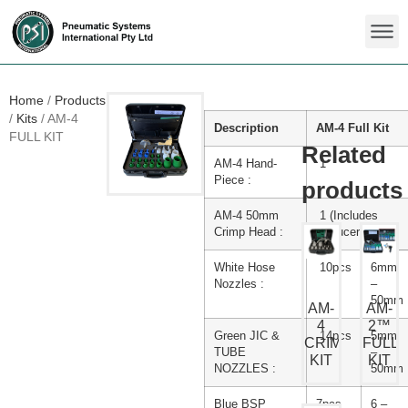
Home
/
Products
/
Kits
/
AM-4
Description
AM-4 Full Kit
FULL KIT
AM-4 Hand-
1
Piece :
AM-4 50mm
1 (Includes
Crimp Head :
Reducer Ring)
White Hose
10pcs
6mm
Nozzles :
–
50mm
AM-
AM-
4
2™
Green JIC &
14pcs
5mm
CRIMP
FULL
TUBE
–
KIT
KIT
NOZZLES :
50mm
Blue BSP
7pcs
6 –