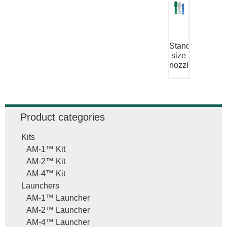
Standard
size
nozzle
Product categories
Kits
AM-1™ Kit
AM-2™ Kit
AM-4™ Kit
Launchers
AM-1™ Launcher
AM-2™ Launcher
AM-4™ Launcher