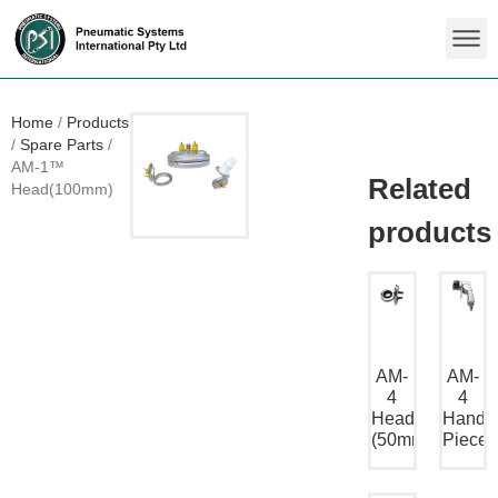
Home
/
Products
/
Spare Parts
/
AM-1™
Head(100mm)
AM-
AM-
4
4
Head
Hand
(50mm)
Piece