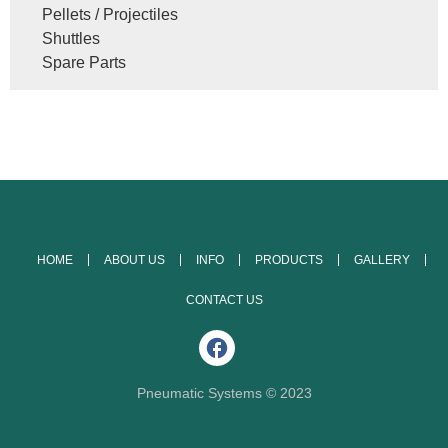
Pellets / Projectiles
Shuttles
Spare Parts
HOME
ABOUT US
INFO
PRODUCTS
GALLERY
CONTACT US
Pneumatic Systems © 2023